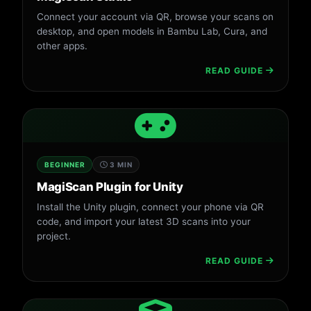
Connect your account via QR, browse your scans on
desktop, and open models in Bambu Lab, Cura, and
other apps.
READ GUIDE
BEGINNER
3 MIN
MagiScan Plugin for Unity
Install the Unity plugin, connect your phone via QR
code, and import your latest 3D scans into your
project.
READ GUIDE