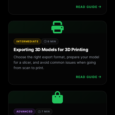
READ GUIDE
INTERMEDIATE
6 MIN
Exporting 3D Models for 3D Printing
Choose the right export format, prepare your model
for a slicer, and avoid common issues when going
from scan to print.
READ GUIDE
ADVANCED
7 MIN