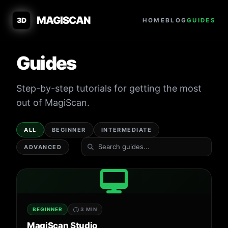
MAGISCAN
3D
HOME
BLOG
GUIDES
Guides
Step-by-step tutorials for getting the most
out of MagiScan.
ALL
BEGINNER
INTERMEDIATE
ADVANCED
BEGINNER
3 MIN
MagiScan Studio