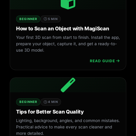
BEGINNER
5 MIN
How to Scan an Object with MagiScan
Your first 3D scan from start to finish. Install the app,
prepare your object, capture it, and get a ready-to-
use 3D model.
READ GUIDE
BEGINNER
4 MIN
Tips for Better Scan Quality
Lighting, background, angles, and common mistakes.
Practical advice to make every scan cleaner and
more detailed.