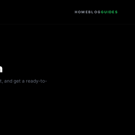
HOME
BLOG
GUIDES
n
it, and get a ready-to-