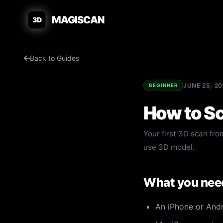
MAGISCAN
3D
Back to Guides
JUNE 25, 2
BEGINNER
How to Sc
Your first 3D scan from
use 3D model.
What you nee
An iPhone or And