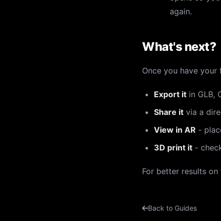
again.
What's next?
Once you have your f
Export it
in GLB, O
Share it
via a dire
View in AR
- plac
3D print it
- chec
For better results on
Back to Guides