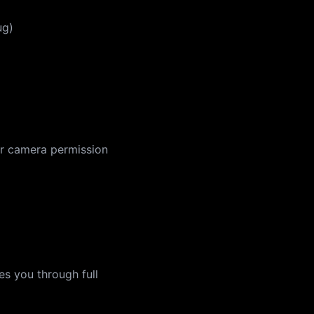
ug)
 for camera permission
es you through full