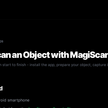
026
an an Object with MagiSca
 start to finish - install the app, prepare your object, capture 
d
roid smartphone