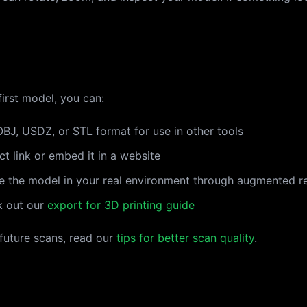
irst model, you can:
BJ, USDZ, or STL format for use in other tools
ct link or embed it in a website
e the model in your real environment through augmented re
k out our
export for 3D printing guide
 future scans, read our
tips for better scan quality
.