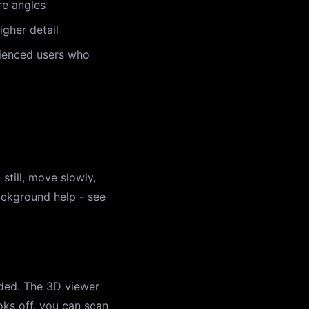
re angles
gher detail
rienced users who
still, move slowly,
ackground help - see
eded. The 3D viewer
oks off, you can scan