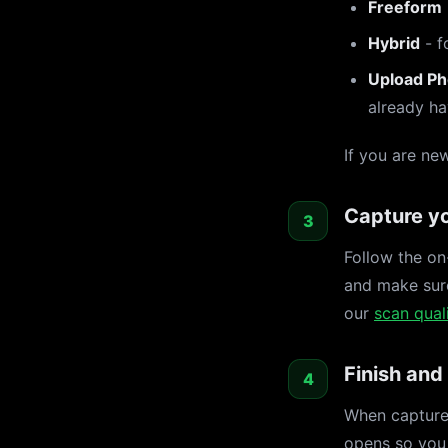
Freeform
Hybrid
- f
Upload Ph
already ha
If you are ne
Capture yo
Follow the on
and make sure
our
scan quali
Finish and
When capture 
opens so you 