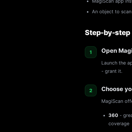
MagiScan app ins
An object to scan 
Step-by-step
Open Magi
Launch the a
- grant it.
Choose yo
MagiScan off
360
- grea
coverage