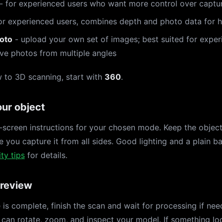
- for experienced users who want more control over captu
or experienced users, combines depth and photo data for hi
oto
- upload your own set of images; best suited for expe
ve photos from multiple angles
w to 3D scanning, start with
360
.
ur object
-screen instructions for your chosen mode. Keep the object 
 you capture it from all sides. Good lighting and a plain b
ty tips
for details.
 review
is complete, finish the scan and wait for processing if ne
can rotate, zoom, and inspect your model. If something lo