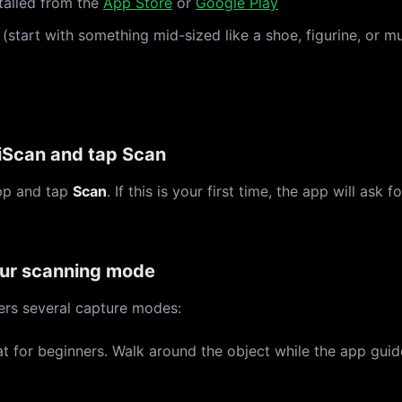
talled from the
App Store
or
Google Play
(start with something mid-sized like a shoe, figurine, or m
Scan and tap Scan
pp and tap
Scan
. If this is your first time, the app will ask
ur scanning mode
ers several capture modes:
t for beginners. Walk around the object while the app guid