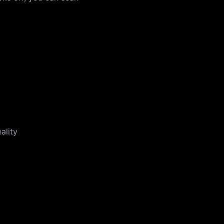
ality