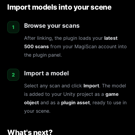
Import models into your scene
Browse your scans
After linking, the plugin loads your
latest
500 scans
from your MagiScan account into
the plugin panel.
Import a model
Select any scan and click
Import
. The model
is added to your Unity project as a
game
object
and as a
plugin asset
, ready to use in
your scene.
What's next?