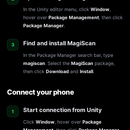
In the Unity editor menu, click
Window
,
hover over
Package Management
, then click
Package Manager
.
Find and install MagiScan
In the Package Manager search bar, type
magiscan
. Select the
MagiScan
package,
then click
Download
and
Install
.
Connect your phone
Start connection from Unity
Click
Window
, hover over
Package