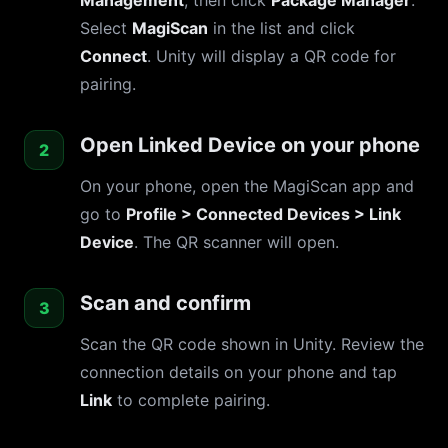
Management
, then click
Package Manager
.
Select
MagiScan
in the list and click
Connect
. Unity will display a QR code for
pairing.
Open Linked Device on your phone
On your phone, open the MagiScan app and
go to
Profile > Connected Devices > Link
Device
. The QR scanner will open.
Scan and confirm
Scan the QR code shown in Unity. Review the
connection details on your phone and tap
Link
to complete pairing.