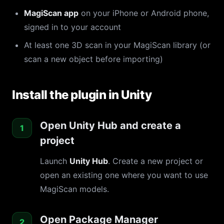
MagiScan app
on your iPhone or Android phone,
signed in to your account
At least one 3D scan in your MagiScan library (or
scan a new object before importing)
Install the plugin in Unity
Open Unity Hub and create a
project
Launch
Unity Hub
. Create a new project or
open an existing one where you want to use
MagiScan models.
Open Package Manager