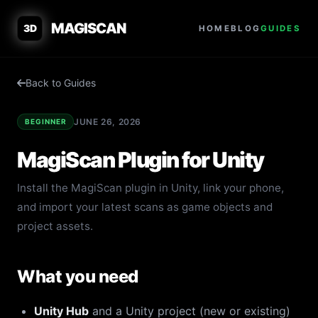
MAGISCAN
3D
HOME
BLOG
GUIDES
Back to Guides
JUNE 26, 2026
BEGINNER
MagiScan Plugin for Unity
Install the MagiScan plugin in Unity, link your phone,
and import your latest scans as game objects and
project assets.
What you need
Unity Hub
and a Unity project (new or existing)